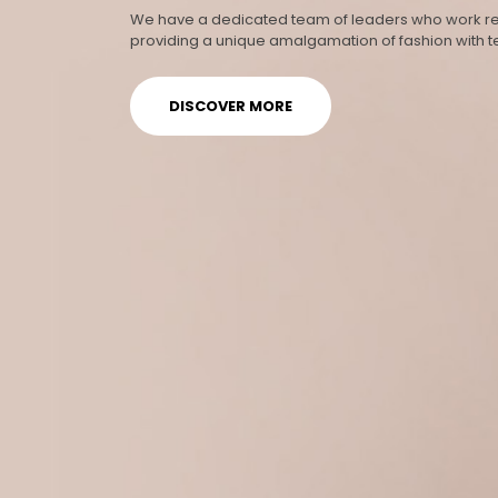
We have a dedicated team of leaders who work rel
providing a unique amalgamation of fashion with 
DISCOVER MORE