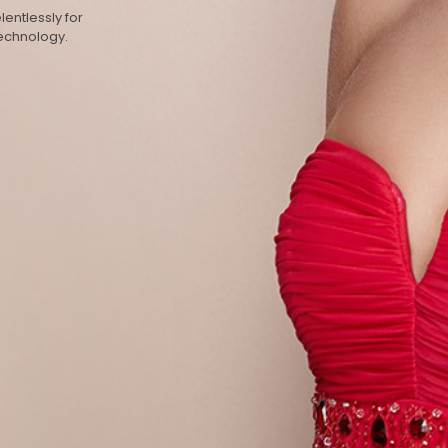
entlessly for
technology.