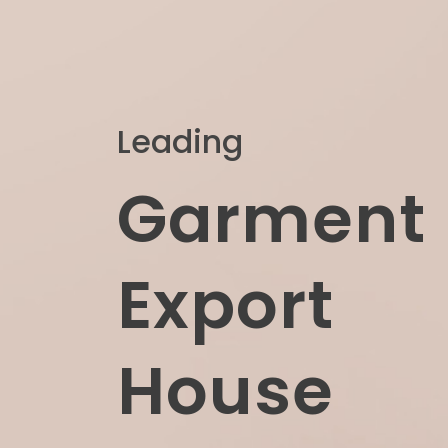
Leading
Garment
Export
House