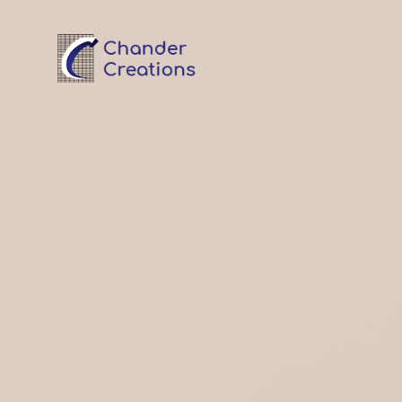
Garment Export House
Chander Creations