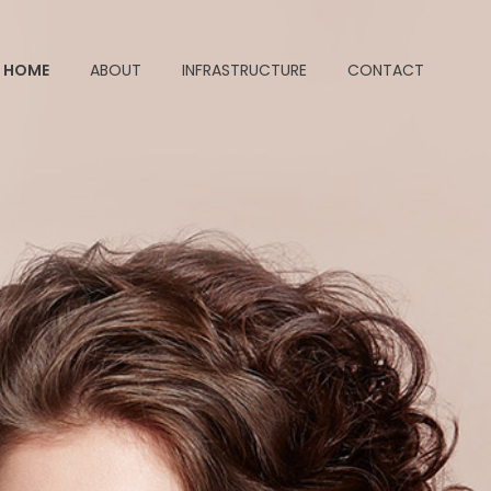
HOME
ABOUT
INFRASTRUCTURE
CONTACT