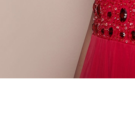
PAGES