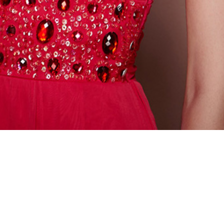
CONTACT INFORMATION