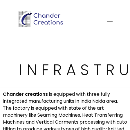
Garment Export House
Chander Creations
INFRASTR
Chander creations
is equipped with three fully
integrated manufacturing units in India Noida area.
The factory is equipped with state of the art
machinery like Seaming Machines, Heat Transferring
Machines and Vertical Garments processing with auto
tilting to produce various types of high quality knitted