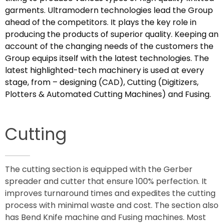
garments. Ultramodern technologies lead the Group
ahead of the competitors. It plays the key role in
producing the products of superior quality. Keeping an
account of the changing needs of the customers the
Group equips itself with the latest technologies. The
latest highlighted-tech machinery is used at every
stage, from – designing (CAD), Cutting (Digitizers,
Plotters & Automated Cutting Machines) and Fusing.
Cutting
The cutting section is equipped with the Gerber
spreader and cutter that ensure 100% perfection. It
improves turnaround times and expedites the cutting
process with minimal waste and cost. The section also
has Bend Knife machine and Fusing machines. Most