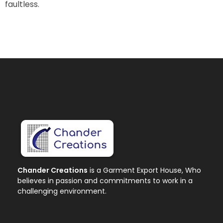
faultless.
Chander Creations
is a Garment Export House, Who
believes in passion and commitments to work in a
challenging environment.