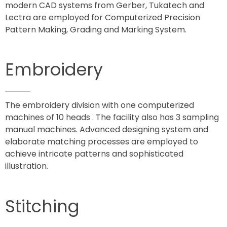
modern CAD systems from Gerber, Tukatech and
Lectra are employed for Computerized Precision
Pattern Making, Grading and Marking System.
Embroidery
The embroidery division with one computerized
machines of 10 heads . The facility also has 3 sampling
manual machines. Advanced designing system and
elaborate matching processes are employed to
achieve intricate patterns and sophisticated
illustration.
Stitching