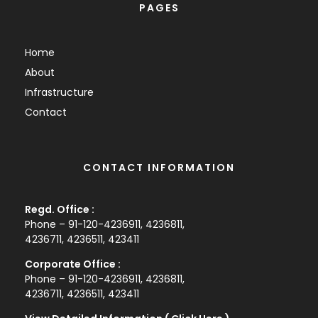
PAGES
Home
About
Infrastructure
Contact
CONTACT INFORMATION
Regd. Office :
Phone – 91-120-4236911, 4236811,
4236711, 4236511, 423411
Corporate Office :
Phone – 91-120-4236911, 4236811,
4236711, 4236511, 423411