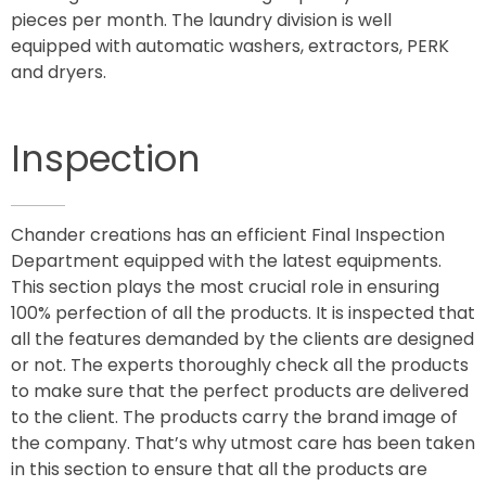
pieces per month. The laundry division is well
equipped with automatic washers, extractors, PERK
and dryers.
Inspection
Chander creations has an efficient Final Inspection
Department equipped with the latest equipments.
This section plays the most crucial role in ensuring
100% perfection of all the products. It is inspected that
all the features demanded by the clients are designed
or not. The experts thoroughly check all the products
to make sure that the perfect products are delivered
to the client. The products carry the brand image of
the company. That’s why utmost care has been taken
in this section to ensure that all the products are