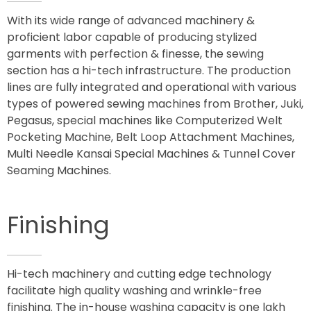
With its wide range of advanced machinery &
proficient labor capable of producing stylized
garments with perfection & finesse, the sewing
section has a hi-tech infrastructure. The production
lines are fully integrated and operational with various
types of powered sewing machines from Brother, Juki,
Pegasus, special machines like Computerized Welt
Pocketing Machine, Belt Loop Attachment Machines,
Multi Needle Kansai Special Machines & Tunnel Cover
Seaming Machines.
Finishing
Hi-tech machinery and cutting edge technology
facilitate high quality washing and wrinkle-free
finishing. The in-house washing capacity is one lakh